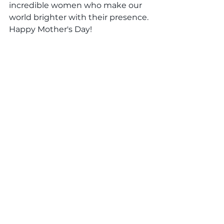
incredible women who make our 
world brighter with their presence. 
Happy Mother's Day!
otterlearning
daycare
preschools
#MothersDayCelebration