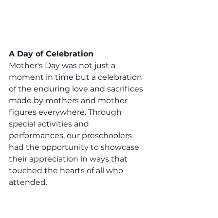
A Day of Celebration
Mother's Day was not just a 
moment in time but a celebration 
of the enduring love and sacrifices 
made by mothers and mother 
figures everywhere. Through 
special activities and 
performances, our preschoolers 
had the opportunity to showcase 
their appreciation in ways that 
touched the hearts of all who 
attended.