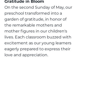
Gratitude in Bloom
On the second Sunday of May, our 
preschool transformed into a 
garden of gratitude, in honor of 
the remarkable mothers and 
mother figures in our children's 
lives. Each classroom buzzed with 
excitement as our young learners 
eagerly prepared to express their 
love and appreciation.