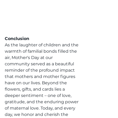
Conclusion
As the laughter of children and the 
warmth of familial bonds filled the 
air, Mother's Day at our 
community served as a beautiful 
reminder of the profound impact 
that mothers and mother figures 
have on our lives. Beyond the 
flowers, gifts, and cards lies a 
deeper sentiment – one of love, 
gratitude, and the enduring power 
of maternal love. Today, and every 
day, we honor and cherish the 