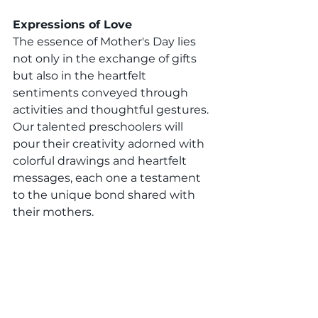
Expressions of Love
The essence of Mother's Day lies 
not only in the exchange of gifts 
but also in the heartfelt 
sentiments conveyed through 
activities and thoughtful gestures. 
Our talented preschoolers will 
pour their creativity adorned with 
colorful drawings and heartfelt 
messages, each one a testament 
to the unique bond shared with 
their mothers.