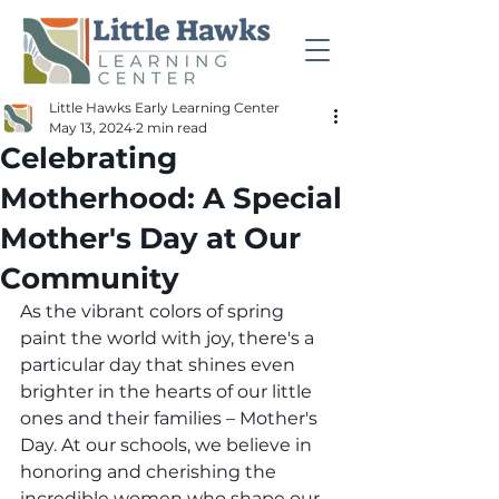
Little Hawks Early Learning Center
May 13, 2024
2 min read
Celebrating
Motherhood: A Special
Mother's Day at Our
Community
As the vibrant colors of spring 
paint the world with joy, there's a 
particular day that shines even 
brighter in the hearts of our little 
ones and their families – Mother's 
Day. At our schools, we believe in 
honoring and cherishing the 
incredible women who shape our 