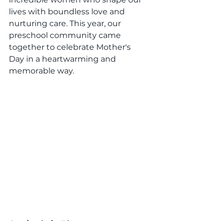
lives with boundless love and 
nurturing care. This year, our 
preschool community came 
together to celebrate Mother's 
Day in a heartwarming and 
memorable way.