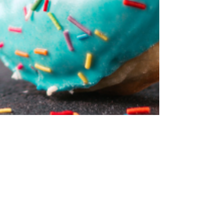
Little Hawks Early Learning Center
Jun 7, 2024
1 min read